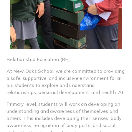
Relationship Education (RE)
At New Oaks School, we are committed to providing
a safe, supportive, and inclusive environment for all
our students to explore and understand
relationships, personal development, and health. At
Primary level, students will work on developing an
understanding and awareness of themselves and
others. This includes developing their senses, body
awareness, recognition of body parts, and social