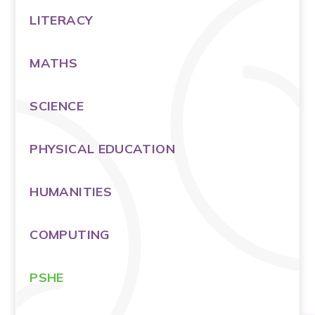
LITERACY
MATHS
SCIENCE
PHYSICAL EDUCATION
HUMANITIES
COMPUTING
PSHE