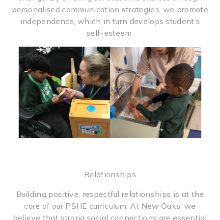
personalised communication strategies, we promote
independence, which in turn develops student’s
self-esteem.
Relationships
Building positive, respectful relationships is at the
core of our PSHE curriculum. At New Oaks, we
believe that strong social connections are essential