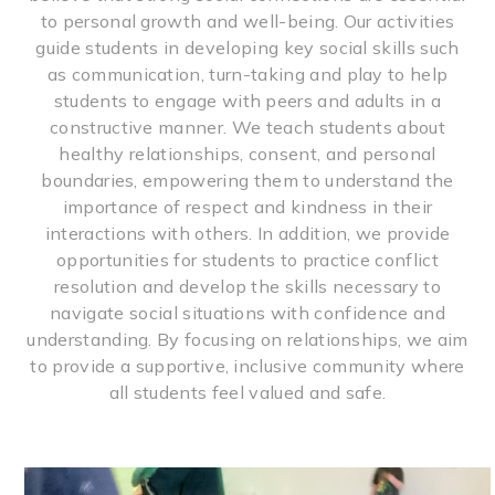
to personal growth and well-being. Our activities
guide students in developing key social skills such
as communication, turn-taking and play to help
students to engage with peers and adults in a
constructive manner. We teach students about
healthy relationships, consent, and personal
boundaries, empowering them to understand the
importance of respect and kindness in their
interactions with others. In addition, we provide
opportunities for students to practice conflict
resolution and develop the skills necessary to
navigate social situations with confidence and
understanding. By focusing on relationships, we aim
to provide a supportive, inclusive community where
all students feel valued and safe.