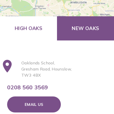
HIGH OAKS
NEW OAKS
Oaklands School,
Gresham Road, Hounslow,
TW3 4BX
0208 560 3569
EMAIL US