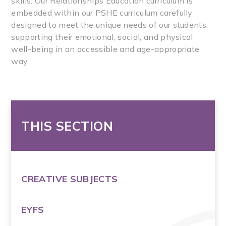
skills. Our Relationships Education curriculum is
embedded within our PSHE curriculum carefully
designed to meet the unique needs of our students,
supporting their emotional, social, and physical
well-being in an accessible and age-appropriate
way.
THIS SECTION
CREATIVE SUBJECTS
EYFS