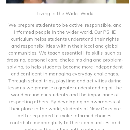
Living in the Wider World
We prepare students to be active, responsible, and
informed people in the wider world. Our PSHE
curriculum helps students understand their rights
and responsibilities within their local and global
communities. We teach essential life skills, such as
dressing, personal care, choice making and problem-
solving, to help students become more independent
and confident in managing everyday challenges.
Through school trips, playtime and activities during
lessons we promote a greater understanding of the
world around our students and the importance of
respecting others. By developing an awareness of
their place in the world, students at New Oaks are
better equipped to make informed choices,
contribute meaningfully to their communities, and
embrace their future with confidence.