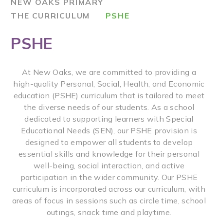
NEW OAKS PRIMARY
THE CURRICULUM
PSHE
PSHE
At New Oaks, we are committed to providing a
high-quality Personal, Social, Health, and Economic
education (PSHE) curriculum that is tailored to meet
the diverse needs of our students. As a school
dedicated to supporting learners with Special
Educational Needs (SEN), our PSHE provision is
designed to empower all students to develop
essential skills and knowledge for their personal
well-being, social interaction, and active
participation in the wider community. Our PSHE
curriculum is incorporated across our curriculum, with
areas of focus in sessions such as circle time, school
outings, snack time and playtime.