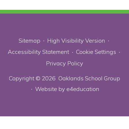
Sitemap
High Visibility Version
•
•
Accessibility Statement
Cookie Settings
•
•
Privacy Policy
Copyright © 2026 Oaklands School Group
Website by
e4education
•