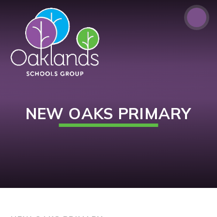
Skip to content ↓
NEW OAKS PRIMARY