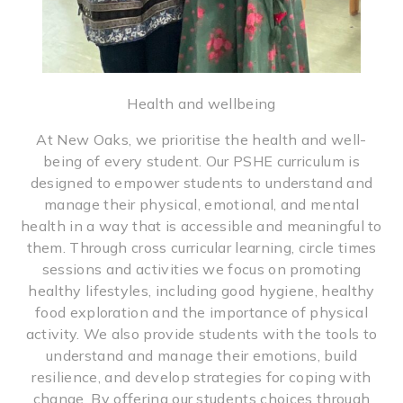
Health and wellbeing
At New Oaks, we prioritise the health and well-
being of every student. Our PSHE curriculum is
designed to empower students to understand and
manage their physical, emotional, and mental
health in a way that is accessible and meaningful to
them. Through cross curricular learning, circle times
sessions and activities we focus on promoting
healthy lifestyles, including good hygiene, healthy
food exploration and the importance of physical
activity. We also provide students with the tools to
understand and manage their emotions, build
resilience, and develop strategies for coping with
change. By offering our students choices through