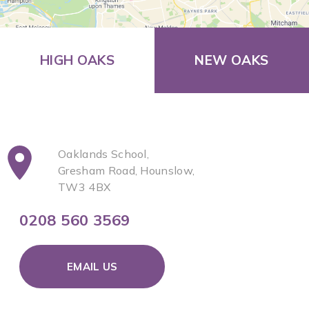
HIGH OAKS
NEW OAKS
Oaklands School,
Gresham Road, Hounslow,
TW3 4BX
0208 560 3569
EMAIL US