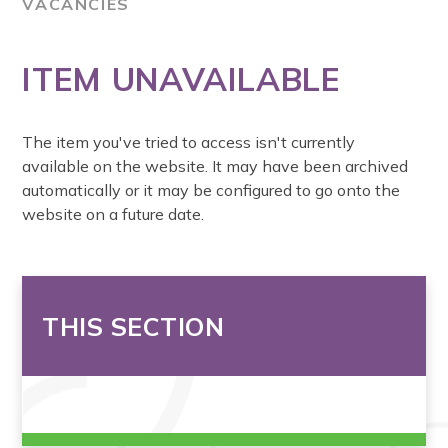
VACANCIES
ITEM UNAVAILABLE
The item you've tried to access isn't currently
available on the website. It may have been archived
automatically or it may be configured to go onto the
website on a future date.
THIS SECTION