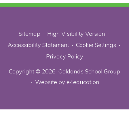
Sitemap
High Visibility Version
•
•
Accessibility Statement
Cookie Settings
•
•
Privacy Policy
Copyright © 2026 Oaklands School Group
Website by
e4education
•