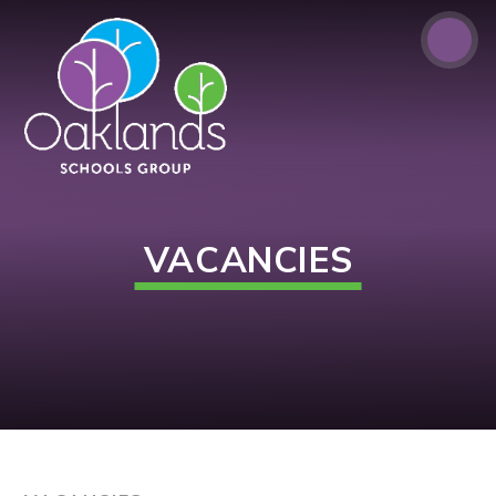
Skip to content ↓
VACANCIES