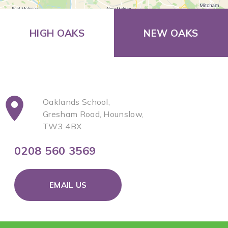
HIGH OAKS
NEW OAKS
Oaklands School,
Gresham Road, Hounslow,
TW3 4BX
0208 560 3569
EMAIL US