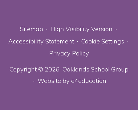
Sitemap
High Visibility Version
•
•
Accessibility Statement
Cookie Settings
•
•
Privacy Policy
Copyright © 2026 Oaklands School Group
Website by
e4education
•