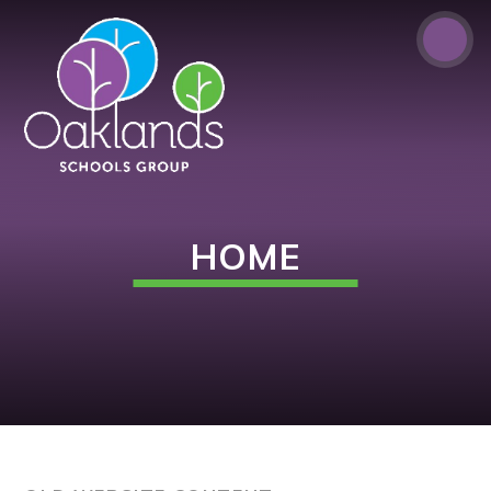
Skip to content ↓
HOME