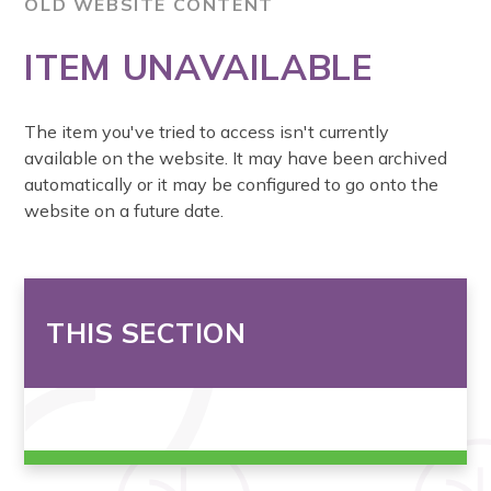
OLD WEBSITE CONTENT
ITEM UNAVAILABLE
The item you've tried to access isn't currently
available on the website. It may have been archived
automatically or it may be configured to go onto the
website on a future date.
THIS SECTION