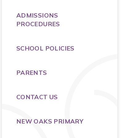
ADMISSIONS
PROCEDURES
SCHOOL POLICIES
PARENTS
CONTACT US
NEW OAKS PRIMARY