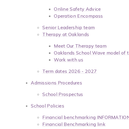
Online Safety Advice
Operation Encompass
Senior Leadership team
Therapy at Oaklands
Meet Our Therapy team
Oaklands School Wave model of t
Work with us
Term dates 2026 - 2027
Admissions Procedures
School Prospectus
School Policies
Financial benchmarking INFORMATIO
Financial Benchmarking link