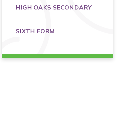
HIGH OAKS SECONDARY
SIXTH FORM