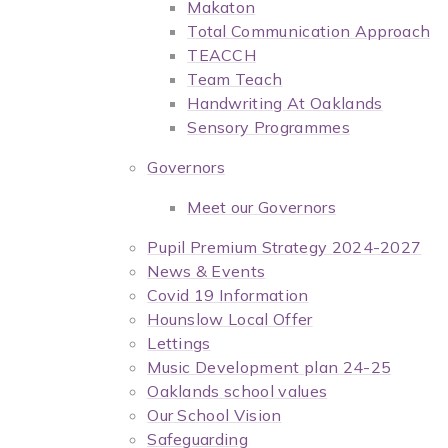
Makaton
Total Communication Approach
TEACCH
Team Teach
Handwriting At Oaklands
Sensory Programmes
Governors
Meet our Governors
Pupil Premium Strategy 2024-2027
News & Events
Covid 19 Information
Hounslow Local Offer
Lettings
Music Development plan 24-25
Oaklands school values
Our School Vision
Safeguarding