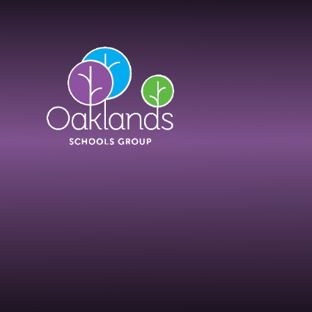
Skip to content ↓