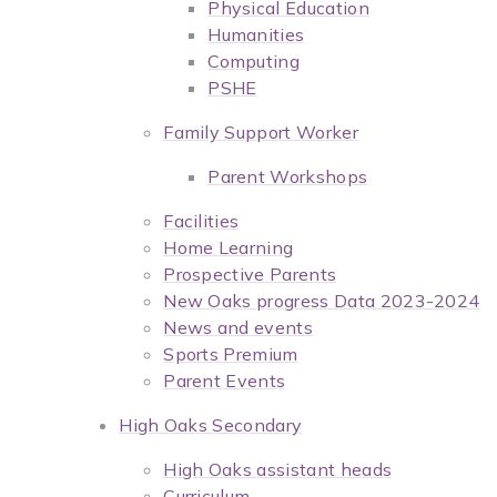
Physical Education
Humanities
Computing
PSHE
Family Support Worker
Parent Workshops
Facilities
Home Learning
Prospective Parents
New Oaks progress Data 2023-2024
News and events
Sports Premium
Parent Events
High Oaks Secondary
High Oaks assistant heads
Curriculum