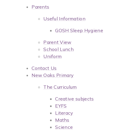
Parents
Useful Information
GOSH Sleep Hygiene
Parent View
School Lunch
Uniform
Contact Us
New Oaks Primary
The Curriculum
Creative subjects
EYFS
Literacy
Maths
Science