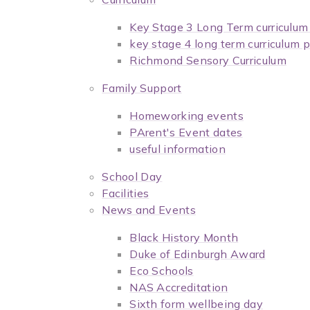
Key Stage 3 Long Term curriculu
key stage 4 long term curriculum
Richmond Sensory Curriculum
Family Support
Homeworking events
PArent's Event dates
useful information
School Day
Facilities
News and Events
Black History Month
Duke of Edinburgh Award
Eco Schools
NAS Accreditation
Sixth form wellbeing day