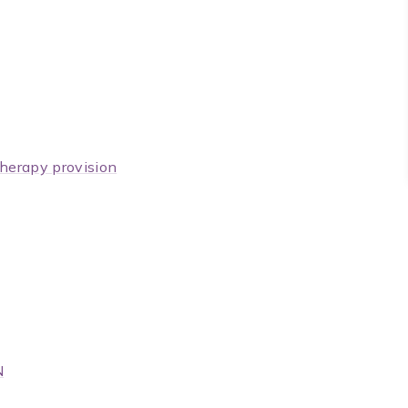
herapy provision
N