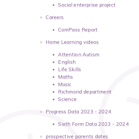
Social enterprise project
Careers
ComPass Report
Home Learning videos
Attention Autism
English
Life Skills
Maths
Music
Richmond department
Science
Progress Data 2023 - 2024
Sixth Form Data 2023 - 2024
prospective parents dates