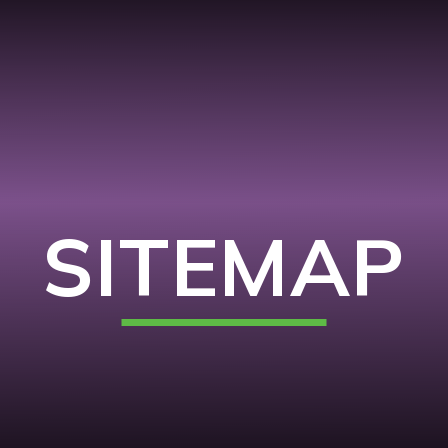
SITEMAP