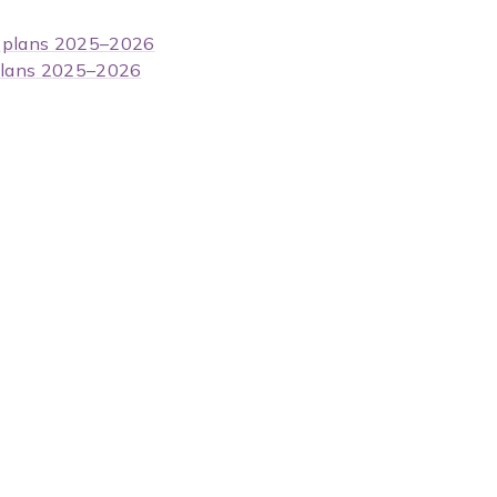
m plans 2025–2026
 plans 2025–2026