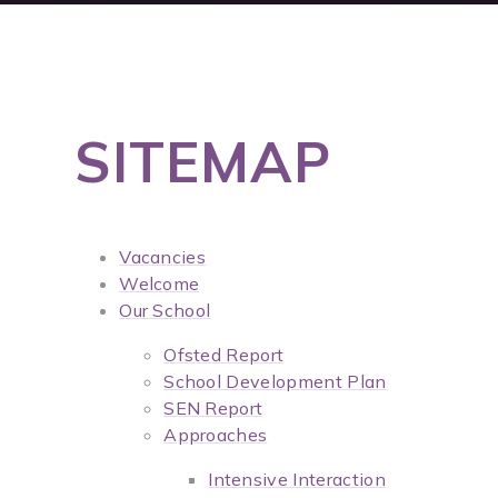
SITEMAP
Vacancies
Welcome
Our School
Ofsted Report
School Development Plan
SEN Report
Approaches
Intensive Interaction