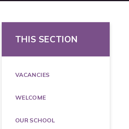
THIS SECTION
VACANCIES
WELCOME
OUR SCHOOL