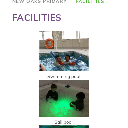
NEW OAKS PRIMARY
FACILITIES
FACILITIES
Swimming pool
Ball pool