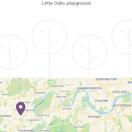
Little Oaks playground