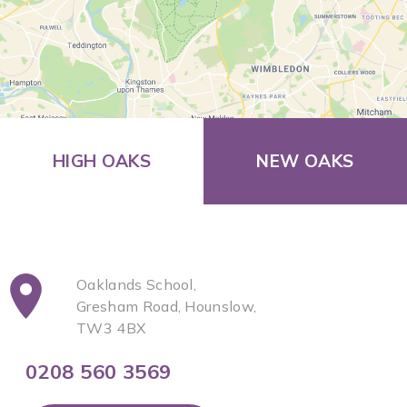
HIGH OAKS
NEW OAKS
Oaklands School,
Gresham Road, Hounslow,
TW3 4BX
0208 560 3569