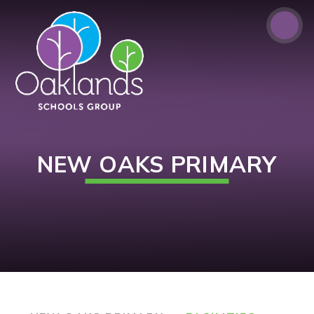
Skip to content ↓
NEW OAKS PRIMARY