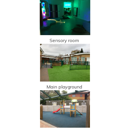
Sensory room
Main playground