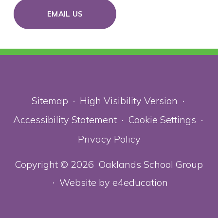
EMAIL US
Sitemap
High Visibility Version
•
•
Accessibility Statement
Cookie Settings
•
•
Privacy Policy
Copyright © 2026 Oaklands School Group
Website by
e4education
•