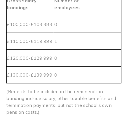
Gross salary
Number of
bandings
employees
£100,000-£109,999
0
£110,000-£119,999
1
£120,000-£129,999
0
£130,000-£139,999
0
(Benefits to be included in the remuneration
banding include salary, other taxable benefits and
termination payments, but not the school’s own
pension costs.)