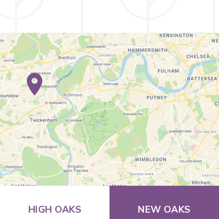
HIGH OAKS
NEW OAKS