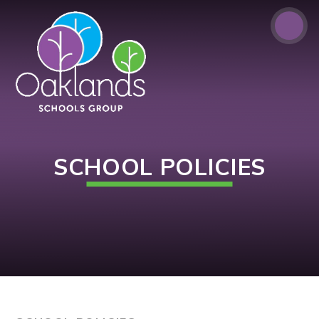
Skip to content ↓
SCHOOL POLICIES