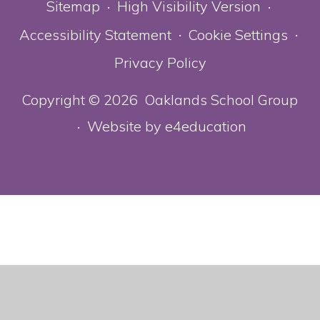
Sitemap
High Visibility Version
•
•
Accessibility Statement
Cookie Settings
•
•
Privacy Policy
Copyright © 2026 Oaklands School Group
Website by
e4education
•
Cookie Policy
This site uses cookies to store information on your computer.
Click here for more information
Accept All
Deny
Deny All