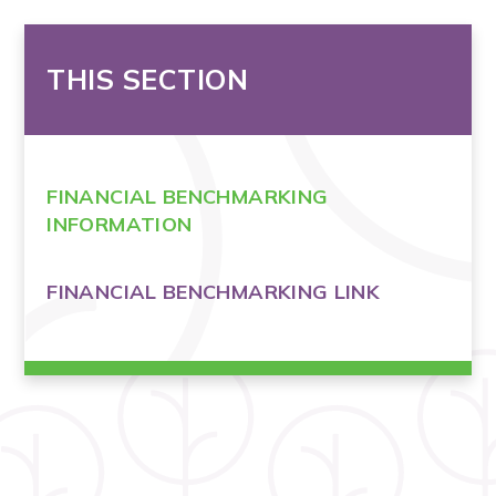
THIS SECTION
FINANCIAL BENCHMARKING
INFORMATION
FINANCIAL BENCHMARKING LINK