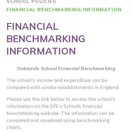
SCHOOL POLICIES
FINANCIAL BENCHMARKING INFORMATION
FINANCIAL
BENCHMARKING
INFORMATION
Oaklands School Financial Benchmarking
The school’s income and expenditure can be
compared with similar establishments in England.
Please use the link below to access the school’s
information on the DfE’s Schools financial
benchmarking website. The information can be
compared and visualised using benchmarking
charts.