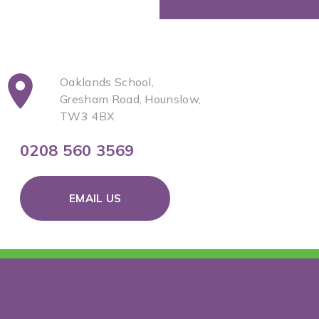
Oaklands School,
Gresham Road, Hounslow,
TW3 4BX
0208 560 3569
EMAIL US