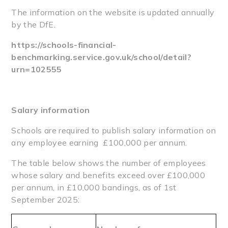
The information on the website is updated annually
by the DfE.
https://schools-financial-
benchmarking.service.gov.uk/school/detail?
urn=102555
Salary information
Schools are required to publish salary information on
any employee earning £100,000 per annum.
The table below shows the number of employees
whose salary and benefits exceed over £100,000
per annum, in £10,000 bandings, as of 1st
September 2025: