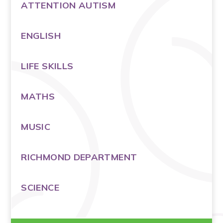
ATTENTION AUTISM
ENGLISH
LIFE SKILLS
MATHS
MUSIC
RICHMOND DEPARTMENT
SCIENCE