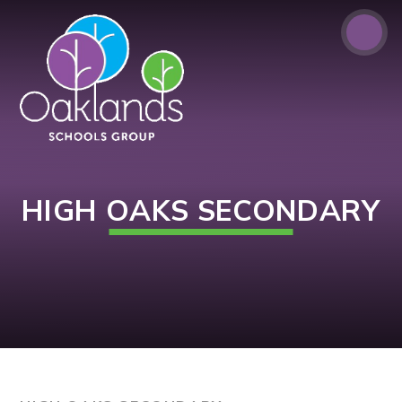
Skip to content ↓
HIGH OAKS SECONDARY