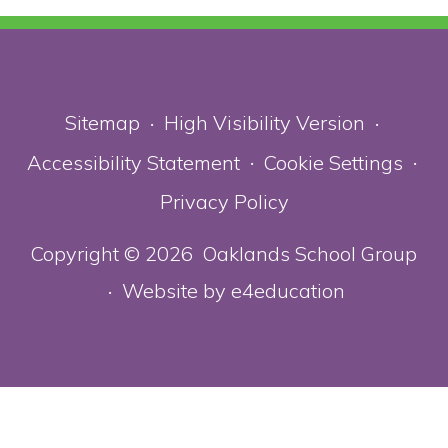
Sitemap
High Visibility Version
•
•
Accessibility Statement
Cookie Settings
•
•
Privacy Policy
Copyright © 2026 Oaklands School Group
Website by
e4education
•