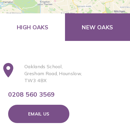
HIGH OAKS
NEW OAKS
Oaklands School,
Gresham Road, Hounslow,
TW3 4BX
0208 560 3569
EMAIL US