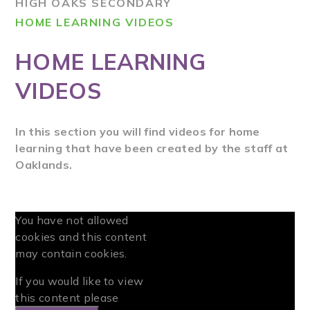
HIGH OAKS SECONDARY
HOME LEARNING VIDEOS
HOME LEARNING
VIDEOS
In this section you will find videos for home
learning that have been created by the staff at
Oaklands.
You have not allowed
cookies and this content
may contain cookies.
If you would like to view
this content please