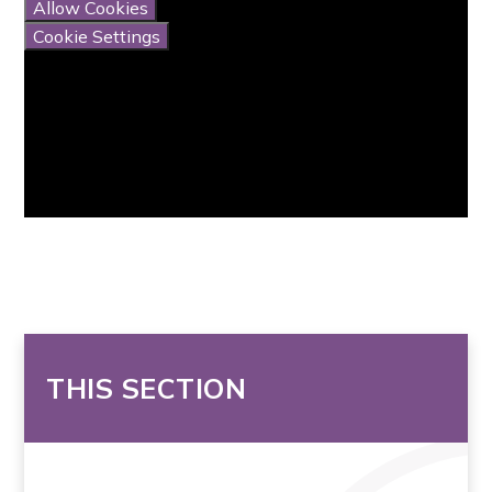
Allow Cookies
Cookie Settings
THIS SECTION