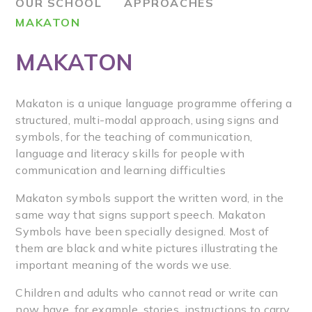
OUR SCHOOL
APPROACHES
MAKATON
MAKATON
Makaton is a unique language programme offering a
structured, multi-modal approach, using signs and
symbols, for the teaching of communication,
language and literacy skills for people with
communication and learning difficulties
Makaton symbols support the written word, in the
same way that signs support speech. Makaton
Symbols have been specially designed. Most of
them are black and white pictures illustrating the
important meaning of the words we use.
Children and adults who cannot read or write can
now have, for example, stories, instructions to carry