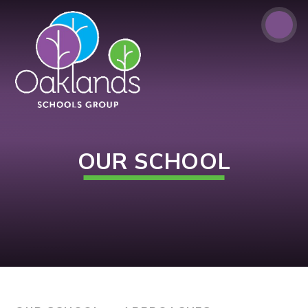
Skip to content ↓
OUR SCHOOL