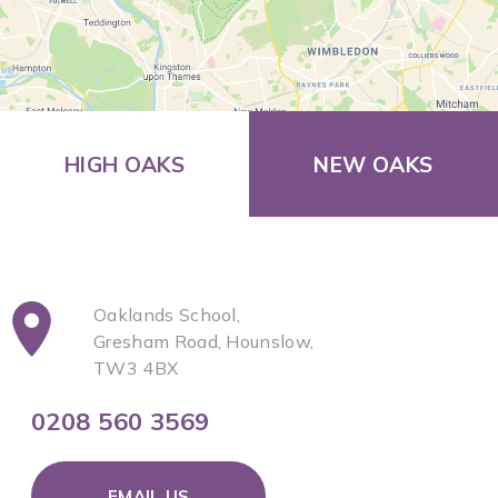
HIGH OAKS
NEW OAKS
Oaklands School,
Gresham Road, Hounslow,
TW3 4BX
0208 560 3569
EMAIL US