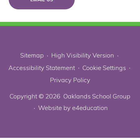
Sitemap
High Visibility Version
•
•
Accessibility Statement
Cookie Settings
•
•
Privacy Policy
Copyright © 2026 Oaklands School Group
Website by
e4education
•