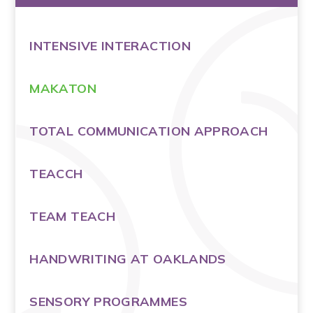
INTENSIVE INTERACTION
MAKATON
TOTAL COMMUNICATION APPROACH
TEACCH
TEAM TEACH
HANDWRITING AT OAKLANDS
SENSORY PROGRAMMES