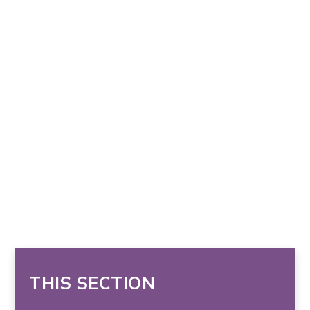
THIS SECTION