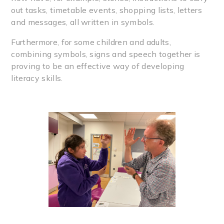
out tasks, timetable events, shopping lists, letters
and messages, all written in symbols.
Furthermore, for some children and adults,
combining symbols, signs and speech together is
proving to be an effective way of developing
literacy skills.