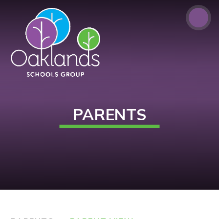
Skip to content ↓
PARENTS