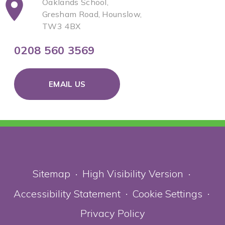
Oaklands School,
Gresham Road, Hounslow,
TW3 4BX
0208 560 3569
EMAIL US
Sitemap
High Visibility Version
•
•
Accessibility Statement
Cookie Settings
•
•
Privacy Policy