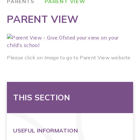
PARENTS
PARENT VIEW
PARENT VIEW
Please click on Image to go to Parent View website
THIS SECTION
USEFUL INFORMATION