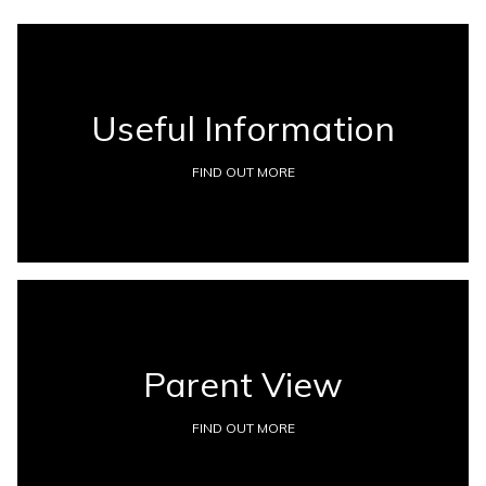
Useful Information
FIND OUT MORE
Parent View
FIND OUT MORE