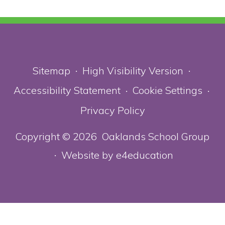
Sitemap
High Visibility Version
•
•
Accessibility Statement
Cookie Settings
•
•
Privacy Policy
Copyright © 2026 Oaklands School Group
Website by
e4education
•