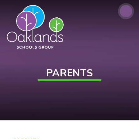
Skip to content ↓
PARENTS