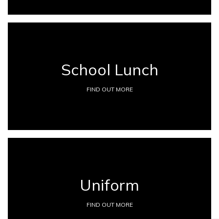
School Lunch
FIND OUT MORE
Uniform
FIND OUT MORE