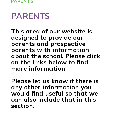
PARENTS
PARENTS
This area of our website is
designed to provide our
parents and prospective
parents with information
about the school. Please click
on the links below to find
more information.
Please let us know if there is
any other information you
would find useful so that we
can also include that in this
section.