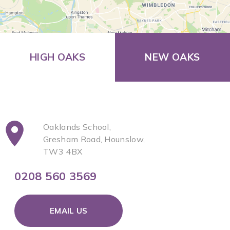
HIGH OAKS
NEW OAKS
Oaklands School,
Gresham Road, Hounslow,
TW3 4BX
0208 560 3569
EMAIL US