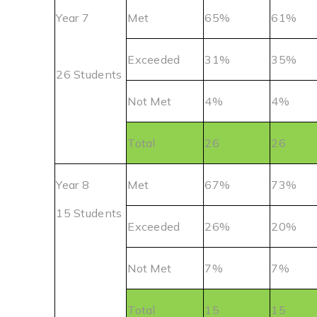
Year 7
Met
65%
61%
Exceeded
31%
35%
26 Students
Not Met
4%
4%
Total
26
26
Year 8
Met
67%
73%
15 Students
Exceeded
26%
20%
Not Met
7%
7%
Total
15
15