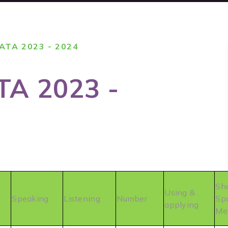
TA 2023 - 2024
A 2023 -
Sh
Using &
Speaking
Listening
Number
Sp
applying
Me