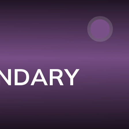
ONDARY