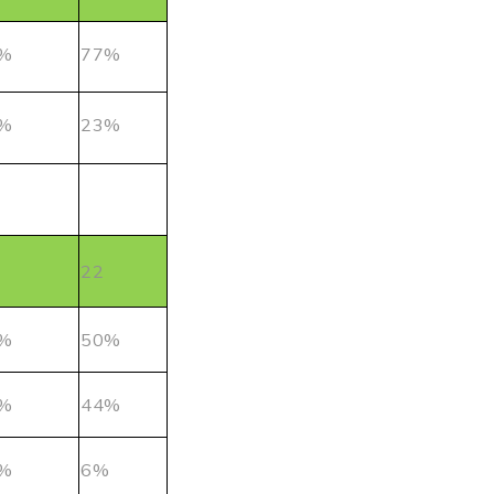
%
77%
%
23%
22
%
50%
%
44%
%
6%