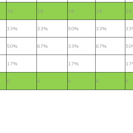
16
16
16
16
16
33%
33%
50%
33%
33
50%
67%
33%
67%
50
17%
17%
17
6
6
6
6
6