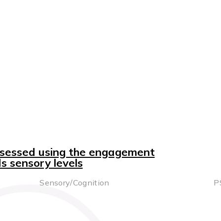
ssessed using the engagement
 sensory levels
Sensory/Cognition
P