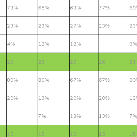
73%
65%
63%
77%
69
23%
23%
27%
23%
23
4%
12%
12%
8
26
26
26
26
26
80%
80%
67%
67%
80
20%
13%
20%
20%
13
7%
13%
13%
7
15
15
15
15
15