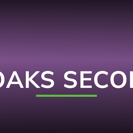
OAKS SEC