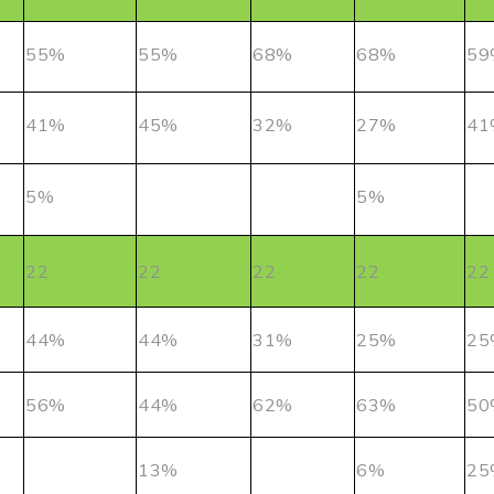
55%
55%
68%
68%
59
41%
45%
32%
27%
41
5%
5%
22
22
22
22
22
44%
44%
31%
25%
25
56%
44%
62%
63%
50
13%
6%
25