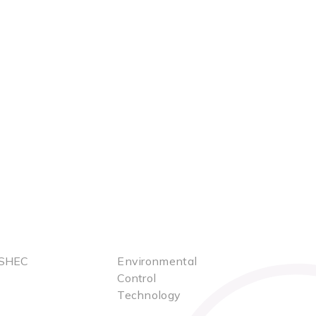
SHEC
Environmental
Control
Technology