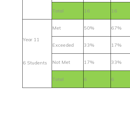
Total
16
16
Met
50%
67%
Year 11
Exceeded
33%
17%
Not Met
17%
33%
6 Students
Total
6
6