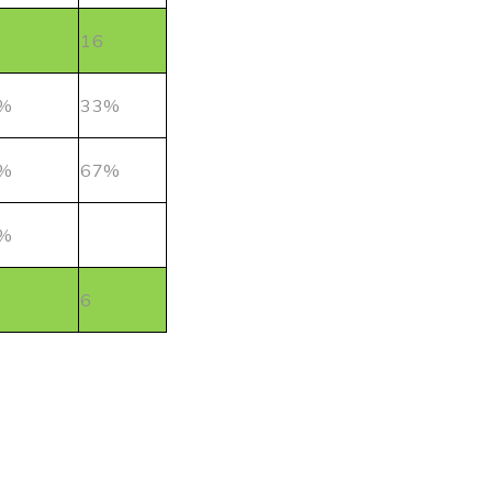
16
%
33%
%
67%
%
6