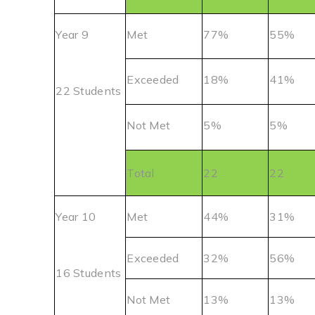
Year 9
Met
77%
55%
Exceeded
18%
41%
22 Students
Not Met
5%
5%
Total
22
22
Year 10
Met
44%
31%
Exceeded
32%
56%
16 Students
Not Met
13%
13%