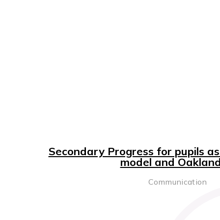
Secondary Progress for pupils a
model and Oaklands
Communication