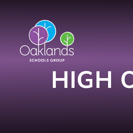
Skip to content ↓
HIGH 